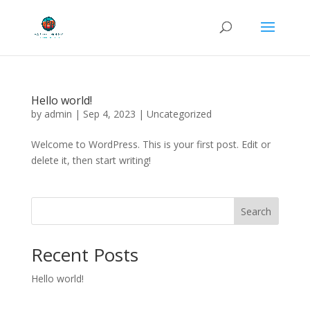
Hello world!
by
admin
|
Sep 4, 2023
|
Uncategorized
Welcome to WordPress. This is your first post. Edit or
delete it, then start writing!
Search
Recent Posts
Hello world!