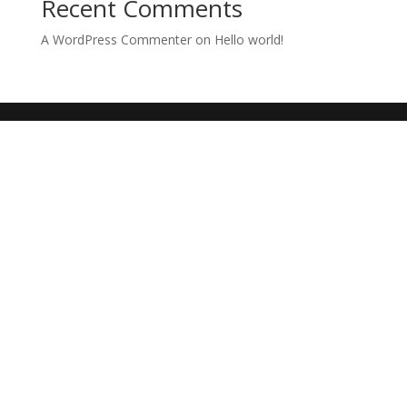
Recent Comments
A WordPress Commenter
on
Hello world!